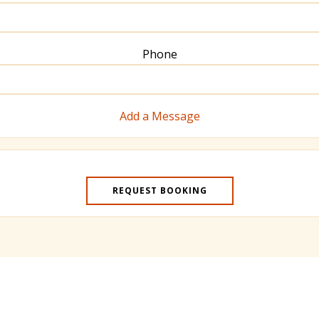
Phone
Add a Message
REQUEST BOOKING