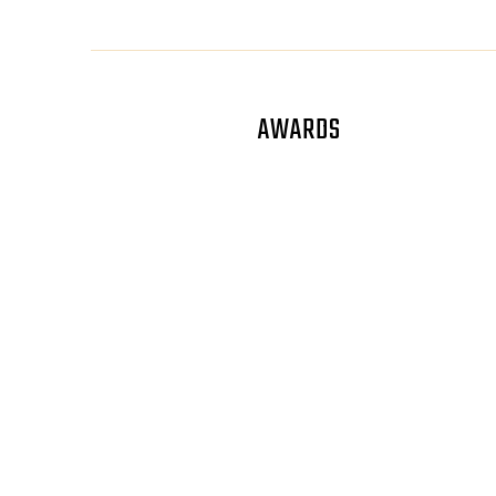
AWARDS