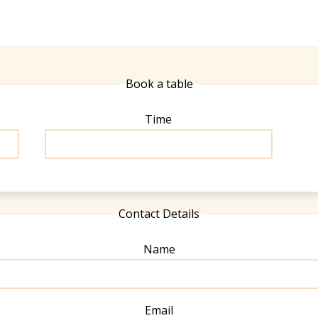
Book a table
Time
Contact Details
Name
Email