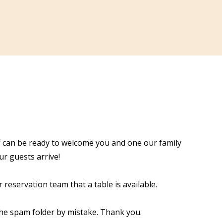
aff can be ready to welcome you and one our family
r guests arrive!
 reservation team that a table is available.
the spam folder by mistake. Thank you.