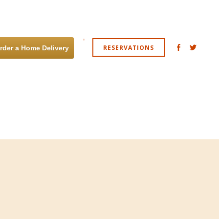
RESERVATIONS
rder a Home Delivery