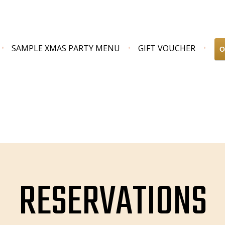
SAMPLE XMAS PARTY MENU
GIFT VOUCHER
O
RESERVATIONS