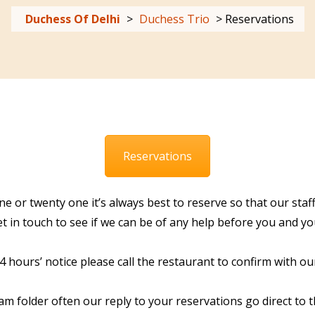
Duchess Of Delhi
>
Duchess Trio
>
Reservations
Reservations
ne or twenty one it’s always best to reserve so that our st
 in touch to see if we can be of any help before you and you
hours’ notice please call the restaurant to confirm with our
am folder often our reply to your reservations go direct to 