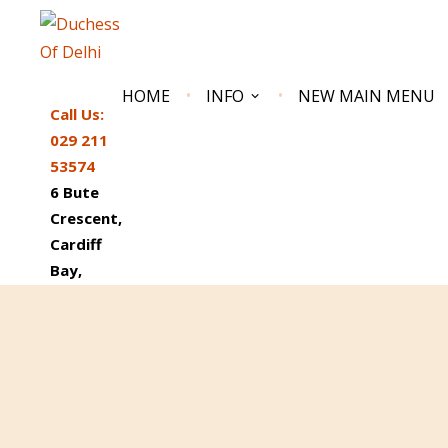
HOME
INFO
NEW MAIN MENU
Call Us:
029 211
53574
6 Bute
Crescent,
Cardiff
Bay,
DUCHESS OF DELHI
South Wales Best Reviewed Indian Restaurant
CF10 5AN