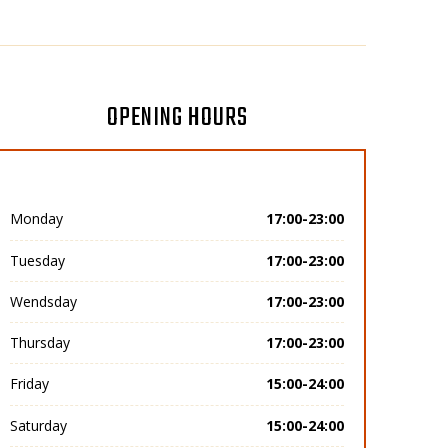
OPENING HOURS
Monday
17:00-23:00
Tuesday
17:00-23:00
Wendsday
17:00-23:00
Thursday
17:00-23:00
Friday
15:00-24:00
Saturday
15:00-24:00