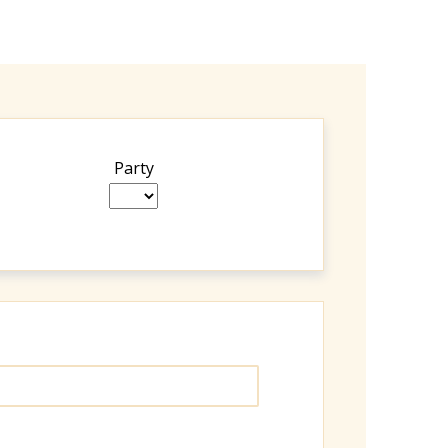
Party