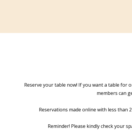
Reserve your table now! If you want a table for o
members can get
Reservations made online with less than 24 
Reminder! Please kindly check your sp