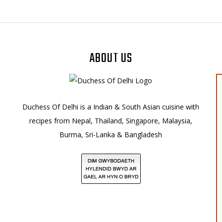
ABOUT US
Duchess Of Delhi is a Indian & South Asian cuisine with
recipes from Nepal, Thailand, Singapore, Malaysia,
Burma, Sri-Lanka & Bangladesh