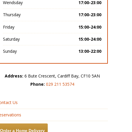
Wendsday
17:00-23:00
Thursday
17:00-23:00
Friday
15:00-24:00
Saturday
15:00-24:00
Sunday
13:00-22:00
Address:
6 Bute Crescent, Cardiff Bay, CF10 5AN
Phone:
029 211 53574
ontact Us
eservations
Order a Home Delivery