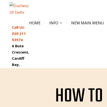
Skip
to
content
HOME
INFO
NEW MAIN MENU
Call Us:
029 211
53574
6 Bute
Crescent,
Cardiff
Bay,
DUCHESS OF DELHI
South Wales Best Reviewed Indian Restaurant
CF10 5AN
HOW TO 