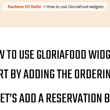
Duchess Of Delhi
>
How to use GloriaFood widgets
 TO USE GLORIAFOOD WID
ART BY ADDING THE ORDERI
ET’S ADD A RESERVATION 