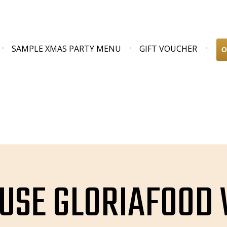
SAMPLE XMAS PARTY MENU
GIFT VOUCHER
O
USE GLORIAFOOD